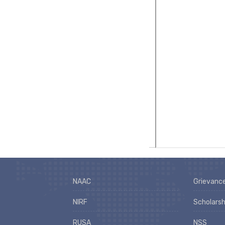
NAAC
Grievance
NIRF
Scholarsh
RUSA
NSS