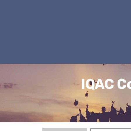
IQAC C