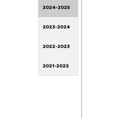
2024-2025
2023-2024
2022-2023
2021-2022