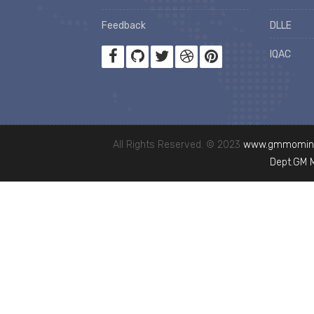
Feedback
DLLE
IQAC
All Rights Reserved. © 2023
www.gmmominc
Dept.GM 