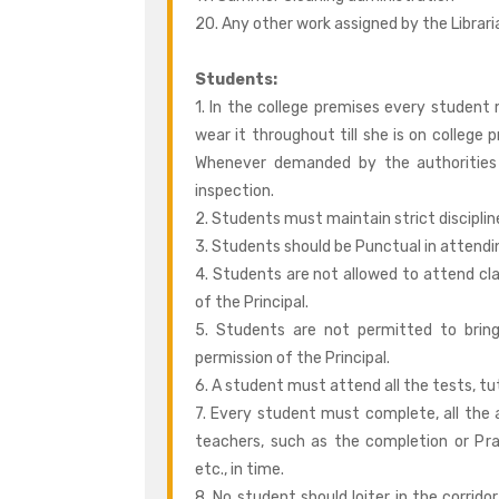
20. Any other work assigned by the Librar
Students:
1. In the college premises every student
wear it throughout till she is on college 
Whenever demanded by the authorities
inspection.
2. Students must maintain strict discipli
3. Students should be Punctual in attendin
4. Students are not allowed to attend cla
of the Principal.
5. Students are not permitted to brin
permission of the Principal.
6. A student must attend all the tests, t
7. Every student must complete, all the
teachers, such as the completion or Pra
etc., in time.
8. No student should loiter in the corrid