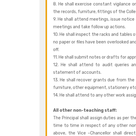
8. He shall exercise constant vigilance o
the records, furniture, fittings of the Coll
9. He shall attend meetings, issue notic
meetings and take follow up actions.
10. He shall inspect the racks and tables 
no paper or files have been overlooked and
off.
11. He shall submit notes or drafts for ap
12. He shall attend to audit queries a
statement of accounts.
13. He shall recover grants due from th
furniture, other equipment, stationery etc
14. He shall attend to any other work assi
All other non-teaching staff:
The Principal shall assign duties as per 
time to time in respect of any other no
above, the Vice –Chancellor shall direc