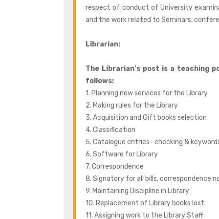
respect of conduct of University examin
and the work related to Seminars, confere
Librarian:
The Librarian’s post is a teaching po
follows:
1. Planning new services for the Library
2. Making rules for the Library
3. Acquisition and Gift books selection
4. Classification
5. Catalogue entries- checking & keyword
6. Software for Library
7. Correspondence
8. Signatory for all bills, correspondence n
9. Maintaining Discipline in Library
10. Replacement of Library books lost
11. Assigning work to the Library Staff