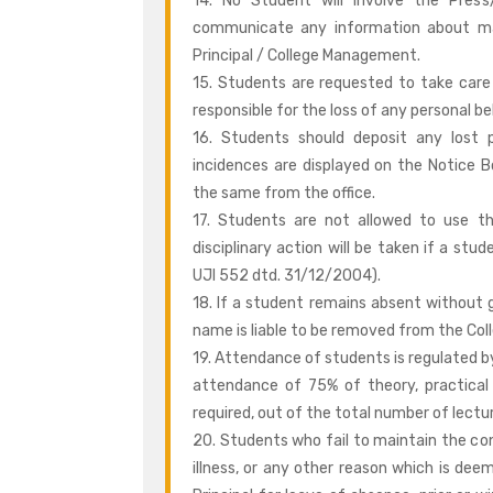
14. No Student will involve the Press/
communicate any information about mat
Principal / College Management.
15. Students are requested to take care 
responsible for the loss of any personal b
16. Students should deposit any lost 
incidences are displayed on the Notice B
the same from the office.
17. Students are not allowed to use th
disciplinary action will be taken if a st
UJI 552 dtd. 31/12/2004).
18. If a student remains absent without gi
name is liable to be removed from the Colle
19. Attendance of students is regulated b
attendance of 75% of theory, practical 
required, out of the total number of lectu
20. Students who fail to maintain the c
illness, or any other reason which is deem