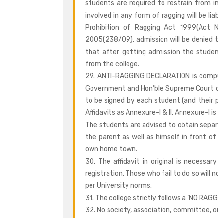
students are required to restrain from i
involved in any form of ragging will be li
Prohibition of Ragging Act 1999(Act N
2005(238/09), admission will be denied to 
that after getting admission the studen
from the college.
29. ANTI-RAGGING DECLARATION is compuls
Government and Hon’ble Supreme Court on
to be signed by each student (and their p
Affidavits as Annexure-I & II. Annexure-I i
The students are advised to obtain separ
the parent as well as himself in front 
own home town.
30. The affidavit in original is necess
registration. Those who fail to do so will n
per University norms.
31. The college strictly follows a ‘NO RAGGI
32. No society, association, committee, o