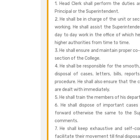
1. Head Clerk shall perform the duties
Principal or the Superintendent.
2. He shall be in charge of the unit or se
working. He shall assist the Superintenden
day to day work in the office of which he
higher authorities from time to time.
3. He shall ensure and maintain proper co
section of the College.
4. He shall be responsible for the smooth,
disposal of cases, letters, bills, repor
procedure. He shall also ensure that the 
are dealt with immediately.
5. He shall train the members of his depar
6. He shall dispose of important cases 
forward otherwise the same to the Supe
comments.
7. He shall keep exhaustive and self-
facilitate their movement till final dispos