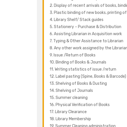
2. Display of recent arrivals of books, bind
3. Plastic binding of new books, printing o
4. Library Shelf/ Stack guides
5. Stationery – Purchase & Distribution
6. Assisting Librarian in Acquisition work
7. Typing & Other Assistance to Librarian
8. Any other work assigned by the Librari
9. Issue /Return of Books
10. Binding of Books & Journals
11. Writing statistics of issue /return
12. Label pasting (Spine, Books & Barcode)
13. Shelving of Books & Dusting
14. Shelving of Journals
15. Summer cleaning
16. Physical Verification of Books
17. Library Clearance
18. Library Membership
19. Summer Cleaning administration