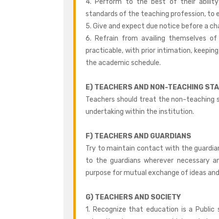
4. Perform to the best of their abilit
standards of the teaching profession, to e
5. Give and expect due notice before a ch
6. Refrain from availing themselves o
practicable, with prior intimation, keeping
the academic schedule.
E) TEACHERS AND NON-TEACHING STA
Teachers should treat the non-teaching s
undertaking within the institution.
F) TEACHERS AND GUARDIANS
Try to maintain contact with the guardia
to the guardians wherever necessary a
purpose for mutual exchange of ideas and f
G) TEACHERS AND SOCIETY
1. Recognize that education is a Public