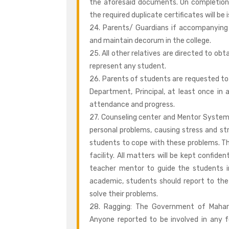
the aforesaid documents. On completion
the required duplicate certificates will b
24. Parents/ Guardians if accompanying 
and maintain decorum in the college.
25. All other relatives are directed to ob
represent any student.
26. Parents of students are requested to
Department, Principal, at least once in
attendance and progress.
27. Counseling center and Mentor System
personal problems, causing stress and str
students to cope with these problems. T
facility. All matters will be kept confid
teacher mentor to guide the students in 
academic, students should report to the
solve their problems.
28. Ragging: The Government of Mahara
Anyone reported to be involved in any fo