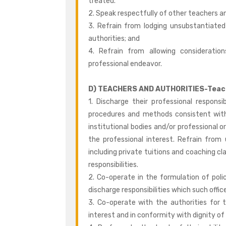
treated.
2. Speak respectfully of other teachers a
3. Refrain from lodging unsubstantiated
authorities; and
4. Refrain from allowing consideration
professional endeavor.
D) TEACHERS AND AUTHORITIES-Teach
1. Discharge their professional responsi
procedures and methods consistent with 
institutional bodies and/or professional 
the professional interest. Refrain fr
including private tuitions and coaching cla
responsibilities.
2. Co-operate in the formulation of polic
discharge responsibilities which such off
3. Co-operate with the authorities for 
interest and in conformity with dignity of