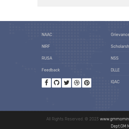
NAAC
Grievance
NIRF
Scholarsh
RUSA
NSS
Feedback
DLLE
IQAC
All Rights Reserved. © 2023
www.gmmominc
Dept.GM 