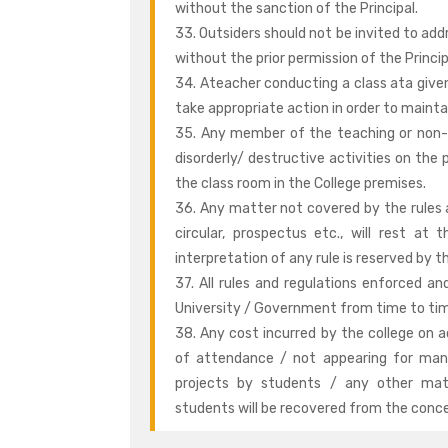
without the sanction of the Principal.
33. Outsiders should not be invited to add
without the prior permission of the Princip
34. Ateacher conducting a class ata given
take appropriate action in order to maintain
35. Any member of the teaching or non-t
disorderly/ destructive activities on the 
the class room in the College premises.
36. Any matter not covered by the rules a
circular, prospectus etc., will rest at 
interpretation of any rule is reserved by th
37. All rules and regulations enforced 
University / Government from time to time
38. Any cost incurred by the college on 
of attendance / not appearing for mand
projects by students / any other matt
students will be recovered from the conc