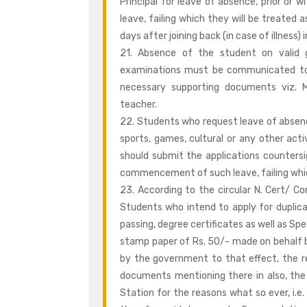
Principal for leave of absence, prior o
leave, failing which they will be treated 
days after joining back (in case of illness) i
21. Absence of the student on valid g
examinations must be communicated to t
necessary supporting documents viz. Me
teacher.
22. Students who request leave of absence
sports, games, cultural or any other acti
should submit the applications counters
commencement of such leave, failing which
23. According to the circular N. Cert/ 
Students who intend to apply for duplica
passing, degree certificates as well as Spec
stamp paper of Rs. 50/- made on behalf 
by the government to that effect, the r
documents mentioning there in also, the F
Station for the reasons what so ever, i.e