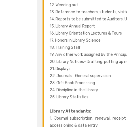
12. Weeding out
13. Reference to teachers, students, visit
14. Reports to be submitted to Auditors, U
15. Library Annual Report
16. Library Orientation Lectures & Tours
17. Honors in Library Science
18. Training Staff
19. Any other work assigned by the Princip
20. Library Notices- Drafting, putting up 
21. Displays
22. Journals- General supervision
23. Gift Book Processing
24. Discipline in the Library
25. Library Statistics
Library Attendants:
1. Journal subscription, renewal, receip
accessioning & data entry