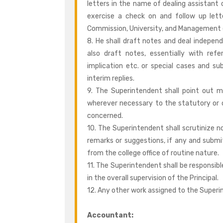
letters in the name of dealing assistant 
exercise a check on and follow up let
Commission, University, and Management 
8. He shall draft notes and deal independ
also draft notes, essentially with refe
implication etc. or special cases and sub
interim replies.
9. The Superintendent shall point out m
wherever necessary to the statutory or 
concerned.
10. The Superintendent shall scrutinize n
remarks or suggestions, if any and submit
from the college office of routine nature.
11. The Superintendent shall be responsib
in the overall supervision of the Principal.
12. Any other work assigned to the Superi
Accountant: