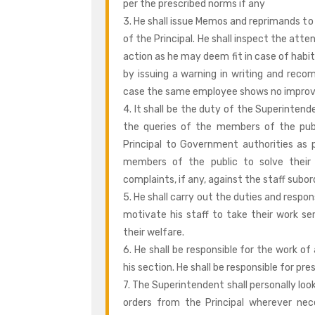
per the prescribed norms if any
3. He shall issue Memos and reprimands to
of the Principal. He shall inspect the att
action as he may deem fit in case of habi
by issuing a warning in writing and recom
case the same employee shows no impro
4. It shall be the duty of the Superintend
the queries of the members of the pub
Principal to Government authorities as p
members of the public to solve their d
complaints, if any, against the staff subor
5. He shall carry out the duties and respon
motivate his staff to take their work ser
their welfare.
6. He shall be responsible for the work o
his section. He shall be responsible for pr
7. The Superintendent shall personally loo
orders from the Principal wherever nec