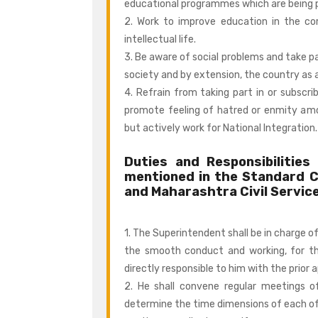
educational programmes which are being 
2. Work to improve education in the 
intellectual life.
3. Be aware of social problems and take pa
society and by extension, the country as 
4. Refrain from taking part in or subscri
promote feeling of hatred or enmity amon
but actively work for National Integration.
Duties and Responsibilitie
mentioned in the Standard 
and Maharashtra Civil Servic
1. The Superintendent shall be in charge of
the smooth conduct and working, for th
directly responsible to him with the prior 
2. He shall convene regular meetings of
determine the time dimensions of each of 