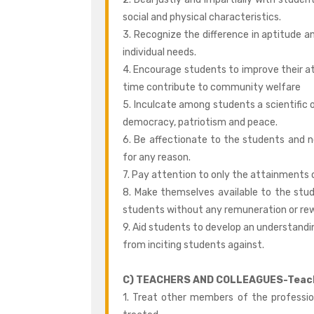
social and physical characteristics.
3. Recognize the difference in aptitude a
individual needs.
4. Encourage students to improve their a
time contribute to community welfare
5. Inculcate among students a scientific o
democracy, patriotism and peace.
6. Be affectionate to the students and 
for any reason.
7. Pay attention to only the attainments 
8. Make themselves available to the stu
students without any remuneration or re
9. Aid students to develop an understandin
from inciting students against.
C) TEACHERS AND COLLEAGUES-Teache
1. Treat other members of the professi