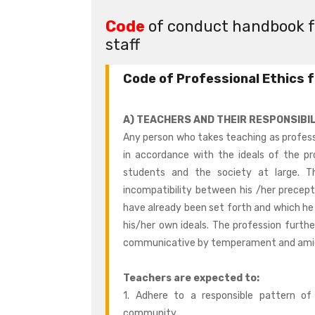
Code
of conduct handbook fo
staff
Code of Professional Ethics 
A) TEACHERS AND THEIR RESPONSIBIL
Any person who takes teaching as profess
in accordance with the ideals of the pr
students and the society at large. T
incompatibility between his /her precept
have already been set forth and which h
his/her own ideals. The profession furthe
communicative by temperament and amicab
Teachers are expected to:
1. Adhere to a responsible pattern 
community.