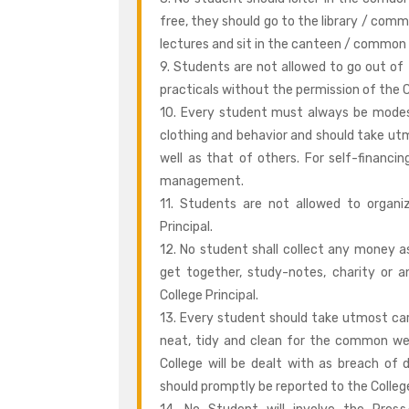
free, they should go to the library / com
lectures and sit in the canteen / common 
9. Students are not allowed to go out of 
practicals without the permission of the C
10. Every student must always be modes
clothing and behavior and should take utm
well as that of others. For self-financ
management.
11. Students are not allowed to organiz
Principal.
12. No student shall collect any money as 
get together, study-notes, charity or a
College Principal.
13. Every student should take utmost car
neat, tidy and clean for the common wel
College will be dealt with as breach of d
should promptly be reported to the College