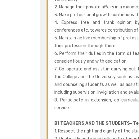
2. Manage their private affairs in a manner
3. Make professional growth continuous t
4. Express free and frank opinion by
conferences etc. towards contribution of
5. Maintain active membership of profess
their profession through them.
6. Perform their duties in the form of tea
conscientiously and with dedication.
7. Co-operate and assist in carrying out f
the College and the University such as: as
and counseling students as well as assist
including supervision, invigilation and eval
8. Participate in extension, co-curricul
service.
B) TEACHERS AND THE STUDENTS- Tea
1. Respect the right and dignity of the stu
2. Deal justly and impartially with student