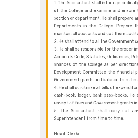
1. The Accountant shall inform periodically
of the College and examine and ensure t
section or department. He shall prepare 
Departments in the College. Prepare 
maintain all accounts and get them audit
2. He shall attend to all the Government s
3. He shall be responsible for the proper 
Accounts Code, Statutes, Ordinances, Rul
finances of the College as per directio
Development Committee the financial po
Government grants and balance from time
4. He shall scrutinize all bills of expen
cash-book, ledger, bank pass-books. He 
receipt of fees and Government grants in
5. The Accountant shall carry out an
Superintendent from time to time.
Head Clerk: