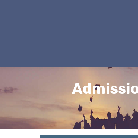
Admissi