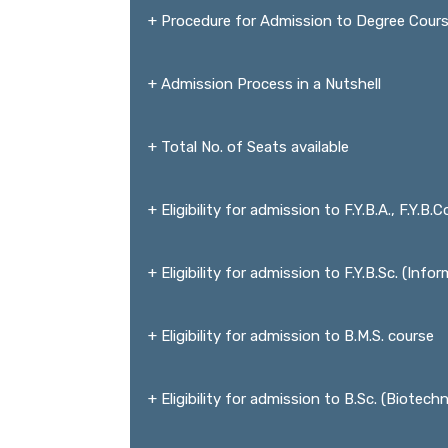
+ Procedure for Admission to Degree Cour
+ Admission Process in a Nutshell
+ Total No. of Seats available
+ Eligibility for admission to F.Y.B.A., F.Y.B.
+ Eligibility for admission to F.Y.B.Sc. (Inf
+ Eligibility for admission to B.M.S. course
+ Eligibility for admission to B.Sc. (Biotec