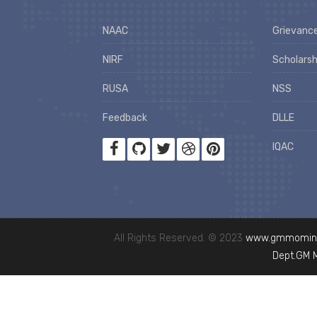
NAAC
Grievance
NIRF
Scholarsh
RUSA
NSS
Feedback
DLLE
IQAC
All Rights Reserved. © 2023
www.gmmominc
Dept.GM 