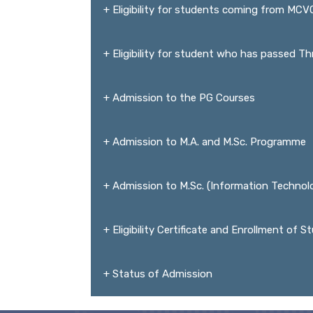
+ Eligibility for students coming from MC
+ Eligibility for student who has passed T
+ Admission to the PG Courses
+ Admission to M.A. and M.Sc. Programme
+ Admission to M.Sc. (Information Techno
+ Eligibility Certificate and Enrollment of 
+ Status of Admission